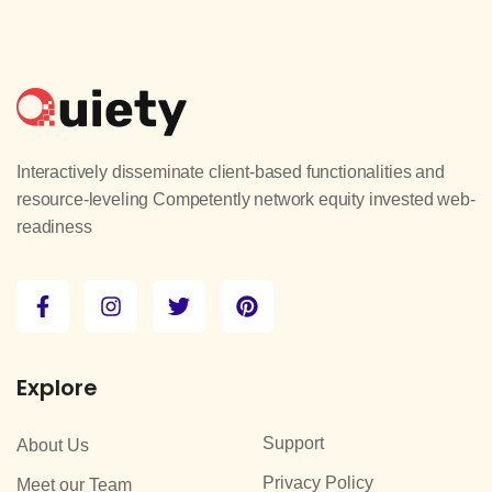
Interactively disseminate client-based functionalities and
resource-leveling Competently network equity invested web-
readiness
Explore
Support
About Us
Privacy Policy
Meet our Team