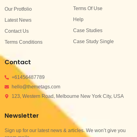
Terms Of Use
Our Protfolio
Help
Latest News
Case Studies
Contact Us
Case Study Single
Terms Conditions
Contact
+61456487789
hello@themetags.com
123, Western Road, Melbourne New York City, USA
Newsletter
Sign up for our latest news & articles. We won’t give you