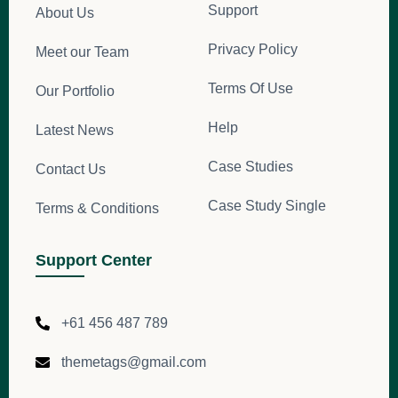
Support
About Us
Privacy Policy
Meet our Team
Terms Of Use
Our Portfolio
Help
Latest News
Case Studies
Contact Us
Case Study Single
Terms & Conditions
Support Center
+61 456 487 789
themetags@gmail.com