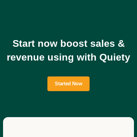
Start now boost sales &
revenue using with Quiety
Started Now