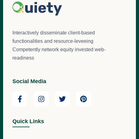
Interactively disseminate client-based
functionalities and resource-leveeing
Competently network equity invested web-
readiness
Social Media
Quick Links