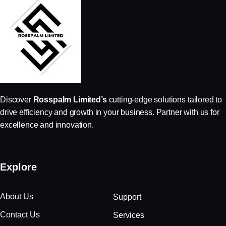
Discover
Rosspalm Limited’s
cutting-edge solutions tailored to
drive efficiency and growth in your business. Partner with us for
excellence and innovation.
Explore
About Us
Support
Contact Us
Services