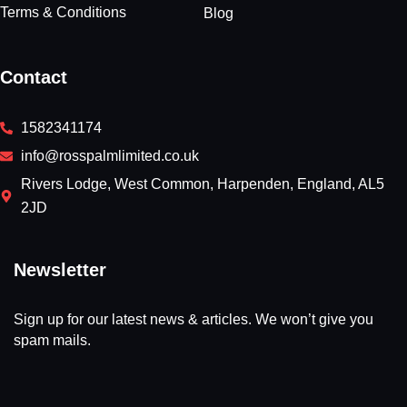
Terms & Conditions
Blog
Contact
1582341174
info@rosspalmlimited.co.uk
Rivers Lodge, West Common, Harpenden, England, AL5
2JD
Newsletter
Sign up for our latest news & articles. We won’t give you
spam mails.