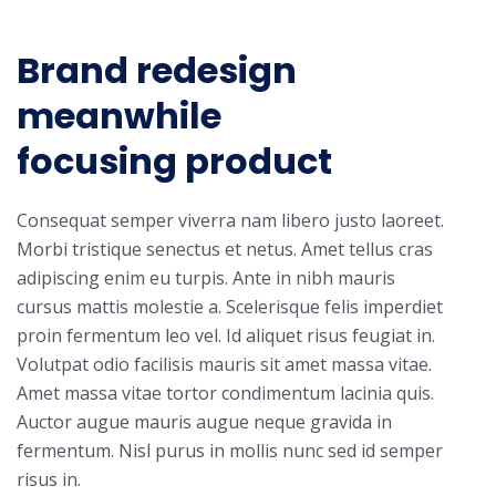
Brand redesign
meanwhile
focusing product
Consequat semper viverra nam libero justo laoreet.
Morbi tristique senectus et netus. Amet tellus cras
adipiscing enim eu turpis. Ante in nibh mauris
cursus mattis molestie a. Scelerisque felis imperdiet
proin fermentum leo vel. Id aliquet risus feugiat in.
Volutpat odio facilisis mauris sit amet massa vitae.
Amet massa vitae tortor condimentum lacinia quis.
Auctor augue mauris augue neque gravida in
fermentum. Nisl purus in mollis nunc sed id semper
risus in.