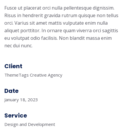
Fusce ut placerat orci nulla pellentesque dignissim.
Risus in hendrerit gravida rutrum quisque non tellus
orci. Varius sit amet mattis vulputate enim nulla
aliquet porttitor. In ornare quam viverra orci sagittis
eu volutpat odio facilisis. Non blandit massa enim
nec dui nunc.
Client
ThemeTags Creative Agency
Date
January 18, 2023
Service
Design and Development