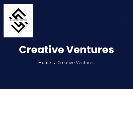
Creative Ventures
Home
Creative Ventures