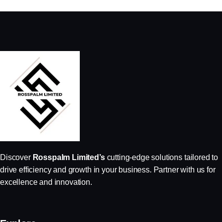
Discover
Rosspalm Limited’s
cutting-edge solutions tailored to
drive efficiency and growth in your business. Partner with us for
excellence and innovation.