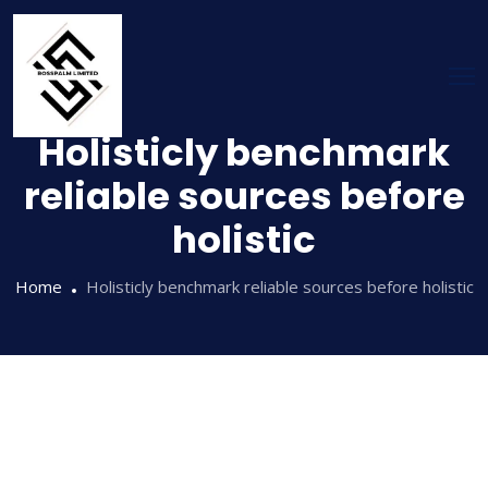
Holisticly benchmark
reliable sources before
holistic
Home
Holisticly benchmark reliable sources before holistic