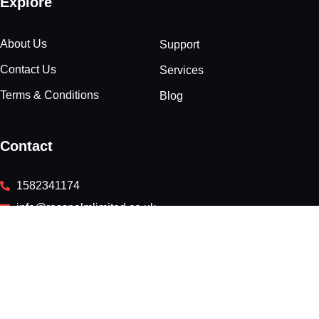
Explore
About Us
Support
Contact Us
Services
Terms & Conditions
Blog
Contact
1582341174
info@rosspalmlimited.co.uk
Rivers Lodge, West Common, Harpenden, England, AL5
2JD
Newsletter