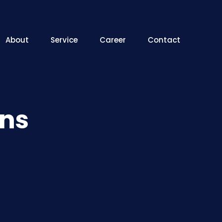
About
Service
Career
Contact
ons