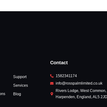
Contact
1582341174
Support
info@rosspalmlimited.co.uk
Services
Rivers Lodge, West Common,
ons
Blog
Harpenden, England, AL5 2J