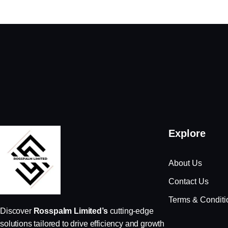
Explore
About Us
Contact Us
Terms & Conditi
Discover
Rosspalm Limited’s
cutting-edge
solutions tailored to drive efficiency and growth