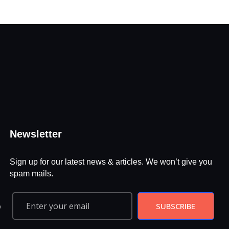
Newsletter
Sign up for our latest news & articles. We won’t give you
spam mails.
SUBSCRIBE
D