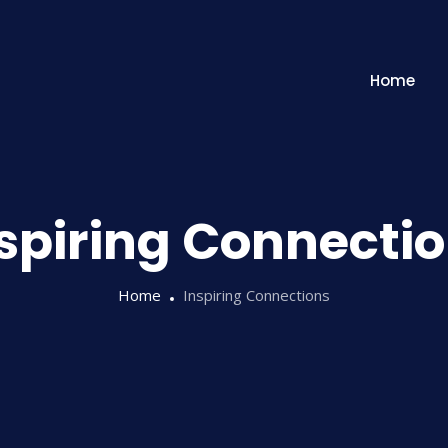
Home
spiring Connecti
Home
Inspiring Connections