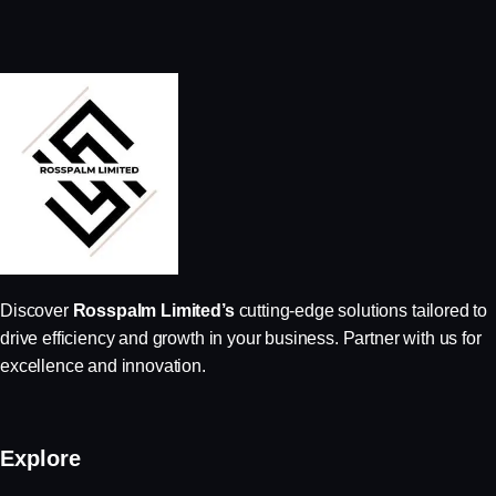
Discover
Rosspalm Limited’s
cutting-edge solutions tailored to
drive efficiency and growth in your business. Partner with us for
excellence and innovation.
Explore