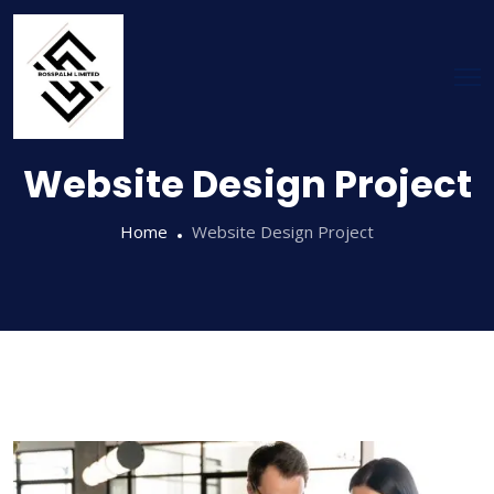
Website Design Project
Home
Website Design Project