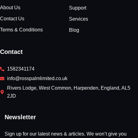
About Us
Support
Contact Us
Services
Terms & Conditions
Blog
Contact
1582341174
info@rosspalmlimited.co.uk
Rivers Lodge, West Common, Harpenden, England, AL5
2JD
Newsletter
Sign up for our latest news & articles. We won’t give you