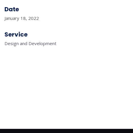
Date
January 18, 2022
Service
Design and Development