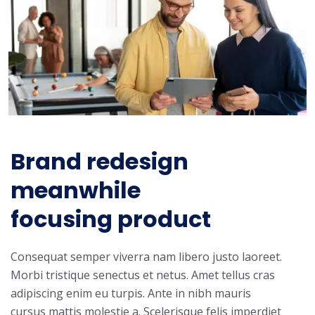
Brand redesign
meanwhile
focusing product
Consequat semper viverra nam libero justo laoreet.
Morbi tristique senectus et netus. Amet tellus cras
adipiscing enim eu turpis. Ante in nibh mauris
cursus mattis molestie a. Scelerisque felis imperdiet