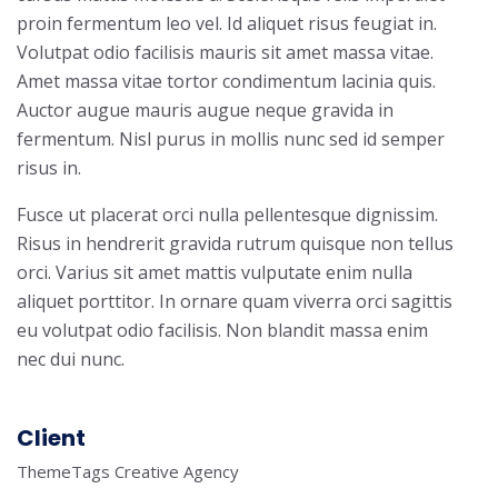
proin fermentum leo vel. Id aliquet risus feugiat in.
Volutpat odio facilisis mauris sit amet massa vitae.
Amet massa vitae tortor condimentum lacinia quis.
Auctor augue mauris augue neque gravida in
fermentum. Nisl purus in mollis nunc sed id semper
risus in.
Fusce ut placerat orci nulla pellentesque dignissim.
Risus in hendrerit gravida rutrum quisque non tellus
orci. Varius sit amet mattis vulputate enim nulla
aliquet porttitor. In ornare quam viverra orci sagittis
eu volutpat odio facilisis. Non blandit massa enim
nec dui nunc.
Client
ThemeTags Creative Agency