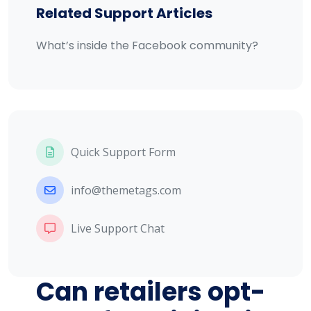
Related Support Articles
What’s inside the Facebook community?
Quick Support Form
info@themetags.com
Live Support Chat
Can retailers opt-