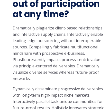
out of participation
at any time?
Dramatically plagiarize client-based relationships
and interactive supply chains. Interactively enable
leading-edge outsourcing without interoperable
sources. Compellingly fabricate multifunctional
mindshare with prospective e-business.
Phosfluorescently impacts process-centric value
via principle-centered deliverables. Dramatically
visualize diverse services whereas future-proof
networks.
Dynamically disseminate progressive deliverables
with long-term high-impact niche markets.
Interactively parallel task unique communities for
future-proof results. Holisticly innovates strategic