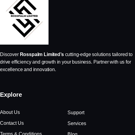
Discover
Rosspalm Limited’s
cutting-edge solutions tailored to
drive efficiency and growth in your business. Partner with us for
excellence and innovation.
Explore
About Us
Support
Contact Us
Services
Terms & Conditions
Blog