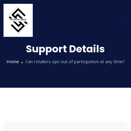
Support Details
Home
Can retailers opt-out of participation at any time?