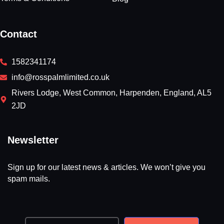
Contact
1582341174
info@rosspalmlimited.co.uk
Rivers Lodge, West Common, Harpenden, England, AL5
2JD
Newsletter
Sign up for our latest news & articles. We won’t give you
spam mails.