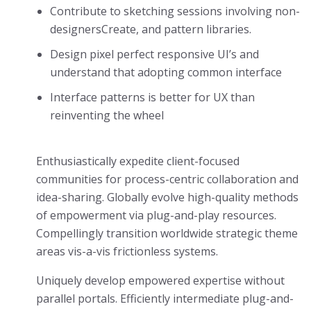
Contribute to sketching sessions involving non-
designersCreate, and pattern libraries.
Design pixel perfect responsive UI’s and
understand that adopting common interface
Interface patterns is better for UX than
reinventing the wheel
Enthusiastically expedite client-focused
communities for process-centric collaboration and
idea-sharing. Globally evolve high-quality methods
of empowerment via plug-and-play resources.
Compellingly transition worldwide strategic theme
areas vis-a-vis frictionless systems.
Uniquely develop empowered expertise without
parallel portals. Efficiently intermediate plug-and-