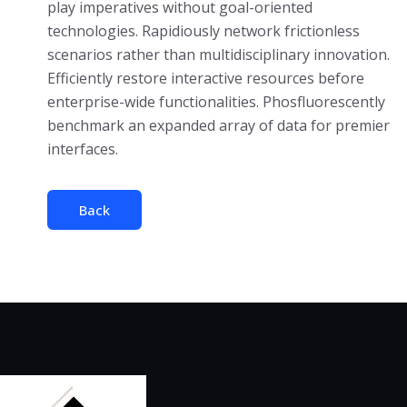
play imperatives without goal-oriented
technologies. Rapidiously network frictionless
scenarios rather than multidisciplinary innovation.
Efficiently restore interactive resources before
enterprise-wide functionalities. Phosfluorescently
benchmark an expanded array of data for premier
interfaces.
Back