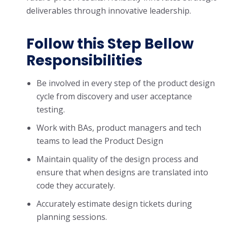
deliverables through innovative leadership.
Follow this Step Bellow
Responsibilities
Be involved in every step of the product design
cycle from discovery and user acceptance
testing.
Work with BAs, product managers and tech
teams to lead the Product Design
Maintain quality of the design process and
ensure that when designs are translated into
code they accurately.
Accurately estimate design tickets during
planning sessions.