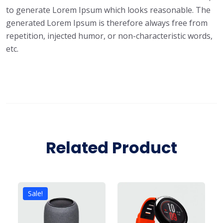
to generate Lorem Ipsum which looks reasonable. The
generated Lorem Ipsum is therefore always free from
repetition, injected humor, or non-characteristic words,
etc.
Related Product
Sale!