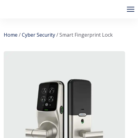
Home
/
Cyber Security
/ Smart Fingerprint Lock