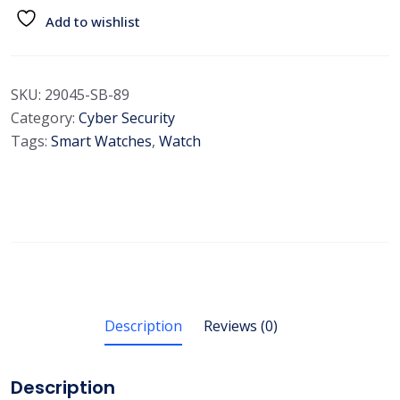
Add to wishlist
SKU:
29045-SB-89
Category:
Cyber Security
Tags:
Smart Watches
,
Watch
Description
Reviews (0)
Description