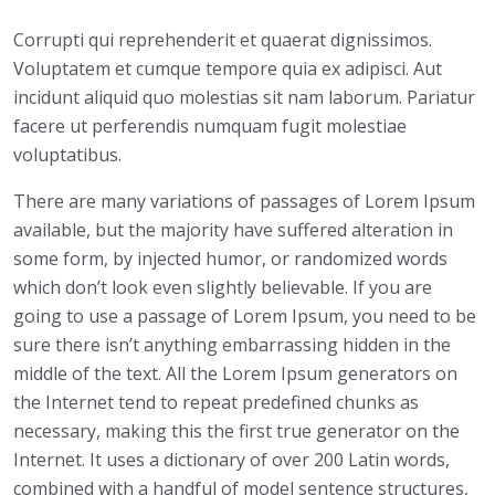
Corrupti qui reprehenderit et quaerat dignissimos.
Voluptatem et cumque tempore quia ex adipisci. Aut
incidunt aliquid quo molestias sit nam laborum. Pariatur
facere ut perferendis numquam fugit molestiae
voluptatibus.
There are many variations of passages of Lorem Ipsum
available, but the majority have suffered alteration in
some form, by injected humor, or randomized words
which don’t look even slightly believable. If you are
going to use a passage of Lorem Ipsum, you need to be
sure there isn’t anything embarrassing hidden in the
middle of the text. All the Lorem Ipsum generators on
the Internet tend to repeat predefined chunks as
necessary, making this the first true generator on the
Internet. It uses a dictionary of over 200 Latin words,
combined with a handful of model sentence structures,