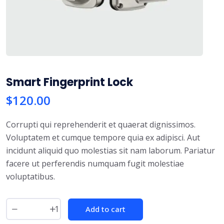
Smart Fingerprint Lock
$
120.00
Corrupti qui reprehenderit et quaerat dignissimos.
Voluptatem et cumque tempore quia ex adipisci. Aut
incidunt aliquid quo molestias sit nam laborum. Pariatur
facere ut perferendis numquam fugit molestiae
voluptatibus.
Add to cart