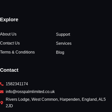
Explore
About Us
Support
Contact Us
Services
Terms & Conditions
Blog
Contact
1582341174
info@rosspalmlimited.co.uk
Rivers Lodge, West Common, Harpenden, England, AL5
2JD