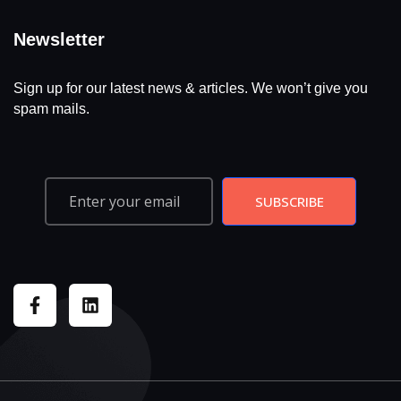
Newsletter
Sign up for our latest news & articles. We won’t give you
spam mails.
SUBSCRIBE