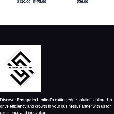
$
150.00
$
175.00
$
56.00
Discover
Rosspalm Limited’s
cutting-edge solutions tailored to
drive efficiency and growth in your business. Partner with us for
excellence and innovation.