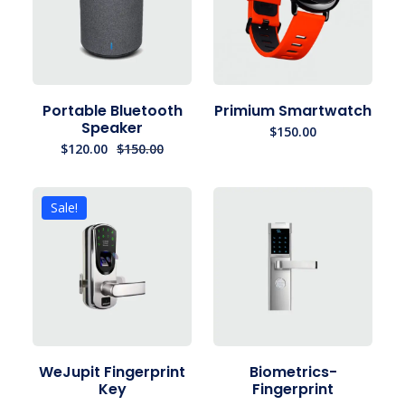
Portable Bluetooth
Primium Smartwatch
Speaker
$
150.00
$
120.00
$
150.00
Sale!
WeJupit Fingerprint
Biometrics-
Key
Fingerprint