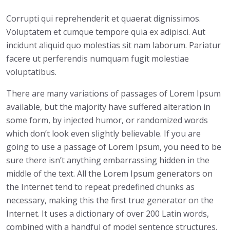
Corrupti qui reprehenderit et quaerat dignissimos.
Voluptatem et cumque tempore quia ex adipisci. Aut
incidunt aliquid quo molestias sit nam laborum. Pariatur
facere ut perferendis numquam fugit molestiae
voluptatibus.
There are many variations of passages of Lorem Ipsum
available, but the majority have suffered alteration in
some form, by injected humor, or randomized words
which don’t look even slightly believable. If you are
going to use a passage of Lorem Ipsum, you need to be
sure there isn’t anything embarrassing hidden in the
middle of the text. All the Lorem Ipsum generators on
the Internet tend to repeat predefined chunks as
necessary, making this the first true generator on the
Internet. It uses a dictionary of over 200 Latin words,
combined with a handful of model sentence structures,