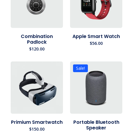
Combination
Apple Smart Watch
Padlock
$
56.00
$
120.00
Sale!
Primium Smartwatch
Portable Bluetooth
Speaker
$
150.00