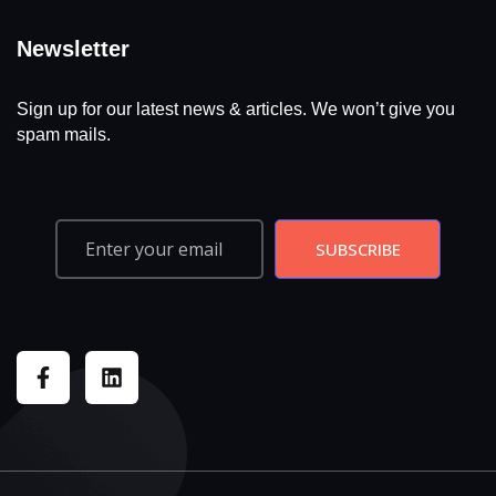
Newsletter
Sign up for our latest news & articles. We won’t give you
spam mails.
SUBSCRIBE