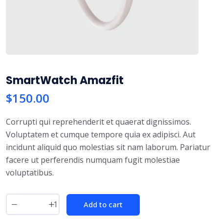
SmartWatch Amazfit
$
150.00
Corrupti qui reprehenderit et quaerat dignissimos.
Voluptatem et cumque tempore quia ex adipisci. Aut
incidunt aliquid quo molestias sit nam laborum. Pariatur
facere ut perferendis numquam fugit molestiae
voluptatibus.
Add to cart