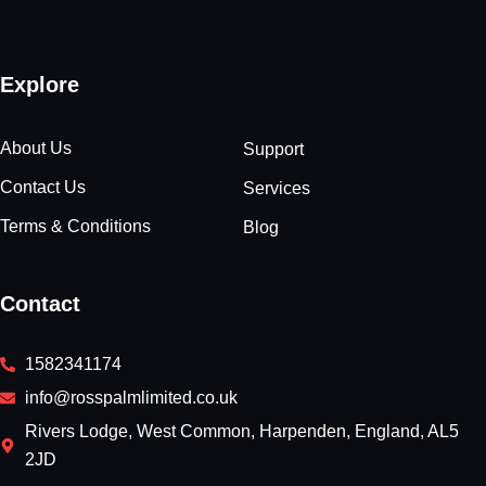
Explore
About Us
Support
Contact Us
Services
Terms & Conditions
Blog
Contact
1582341174
info@rosspalmlimited.co.uk
Rivers Lodge, West Common, Harpenden, England, AL5
2JD