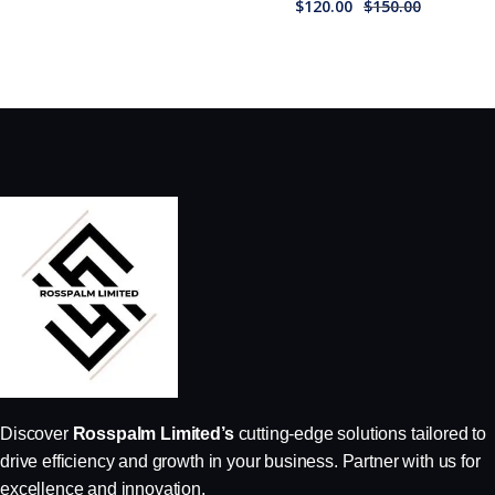
$
120.00
$
150.00
Discover
Rosspalm Limited’s
cutting-edge solutions tailored to
drive efficiency and growth in your business. Partner with us for
excellence and innovation.