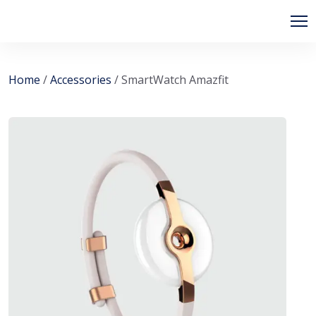
Home
/
Accessories
/ SmartWatch Amazfit