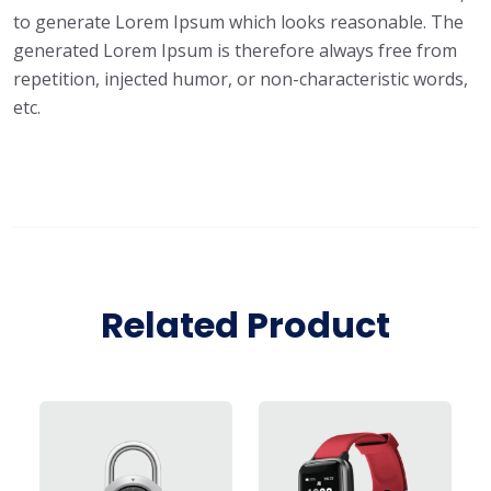
to generate Lorem Ipsum which looks reasonable. The
generated Lorem Ipsum is therefore always free from
repetition, injected humor, or non-characteristic words,
etc.
Related Product