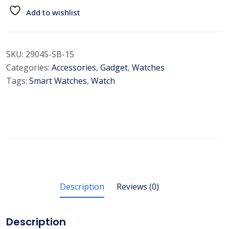
Add to wishlist
SKU:
29045-SB-15
Categories:
Accessories
,
Gadget
,
Watches
Tags:
Smart Watches
,
Watch
Description
Reviews (0)
Description